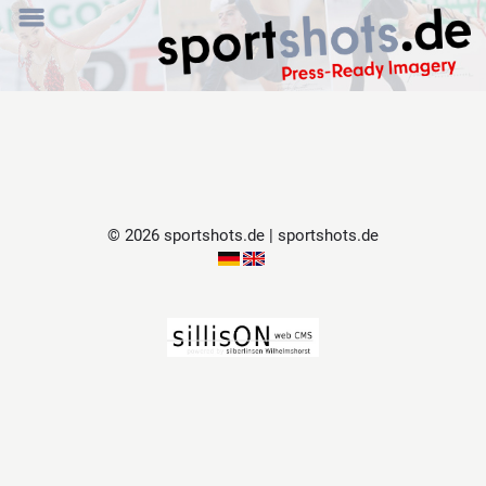
© 2026 sportshots.de | sportshots.de