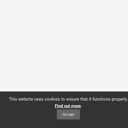
This website uses cookies to ensure that it functions properly.
Find out more
.
Accept