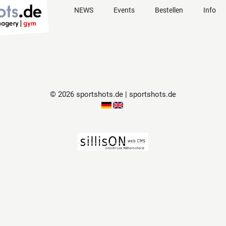
NEWS
Events
Bestellen
Info
© 2026 sportshots.de | sportshots.de