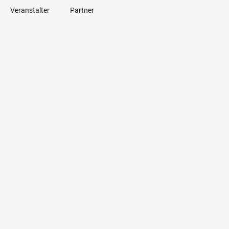
Veranstalter
Partner