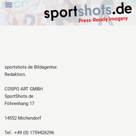
sportshots.de Bildagentur.
Redaktion.
COSPO ART GMBH
SportShots.de
Föhrenhang 17
14552 Michendorf
Tel.: +49 (0) 1759426296