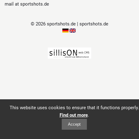
mail at sportshots.de
© 2026 sportshots.de | sportshots.de
This website uses cookies to ensure that it functions properly.
Find out more
.
Accept